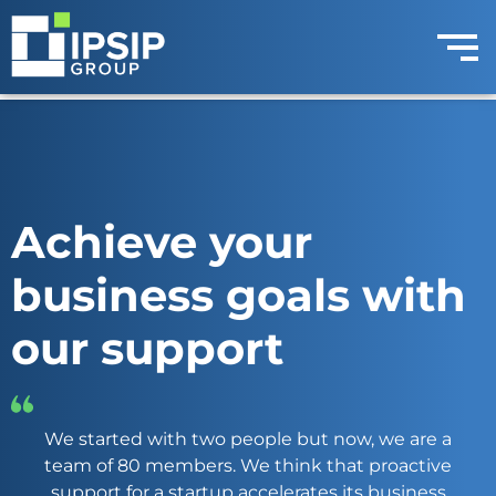
Achieve your
business goals with
our support
We started with two people but now, we are a
team of 80 members. We think that proactive
support for a startup accelerates its business