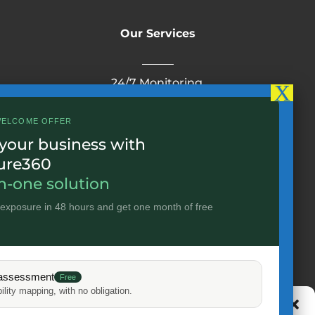
Our Services
24/7 Monitoring
24/7 operation monitoring service
Cloud
WELCOME OFFER
Infrastructure
IoT
 your business with
Cybersecurity
ure360
in-one solution
 exposure in 48 hours and get one month of free
Useful links
Home
assessment
IPSIP Group
Free
ility mapping, with no obligation.
Career
Manage cookie consent
Uses Cases