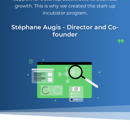
growth. This is why we created the start-up
incubator program.
Stéphane Augis - Director and Co-
founder