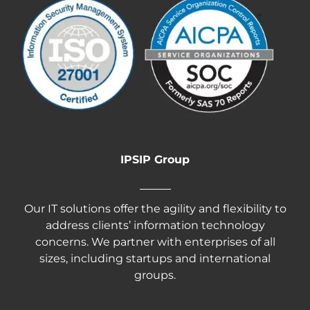
IPSIP Group
Our IT solutions offer the agility and flexibility to
address clients’ information technology
concerns. We partner with enterprises of all
sizes, including startups and international
groups.