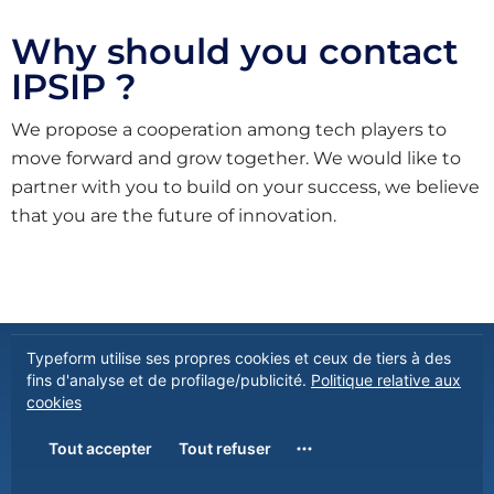
Why should you contact
IPSIP ?
We propose a cooperation among tech players to
move forward and grow together. We would like to
partner with you to build on your success, we believe
that you are the future of innovation.