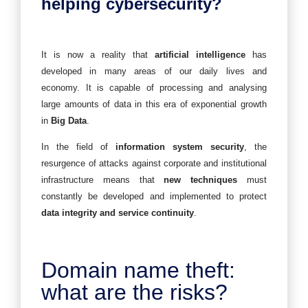
helping cybersecurity?
It is now a reality that
artificial intelligence
has
developed in many areas of our daily lives and
economy. It is capable of processing and analysing
large amounts of data in this era of exponential growth
in
Big Data
.
In the field of
information system security
, the
resurgence of attacks against corporate and institutional
infrastructure means that
new techniques
must
constantly be developed and implemented to protect
data integrity and service continuity
.
Domain name theft:
what are the risks?