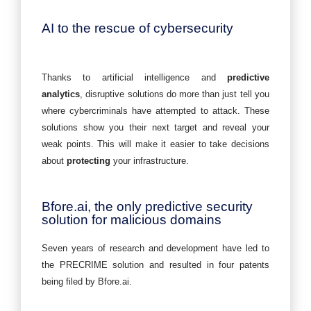
AI to the rescue of cybersecurity
Thanks to artificial intelligence and
predictive
analytics
, disruptive solutions do more than just tell you
where cybercriminals have attempted to attack. These
solutions show you their next target and reveal your
weak points. This will make it easier to take decisions
about
protecting
your infrastructure.
Bfore.ai, the only predictive security
solution for malicious domains
Seven years of research and development have led to
the PRECRIME solution and resulted in four patents
being filed by Bfore.ai.