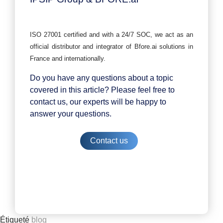
ISO 27001 certified and with a 24/7 SOC, we act as an
official distributor and integrator of Bfore.ai solutions in
France and internationally.
Do you have any questions about a topic
covered in this article? Please feel free to
contact us, our experts will be happy to
answer your questions.
Contact us
Étiqueté
blog