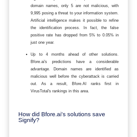
domain names, only 5 are not malicious, with
9,995 posing a threat to your information system.
Artificial intelligence makes it possible to refine
the identification process. In fact, the false
positive rate has dropped from 5% to 0.05% in
just one year.
Up to 4 months ahead of other solutions.
Bfore.ai's predictions have a considerable
advantage. Domain names are identified as
malicious well before the cyberattack is carried
out. As a result, Bfore.AI ranks first in
VirusTotal's rankings in this area.
How did Bfore.ai's solutions save
Signify?