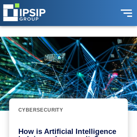
CYBERSECURITY
How is Artificial Intelligence