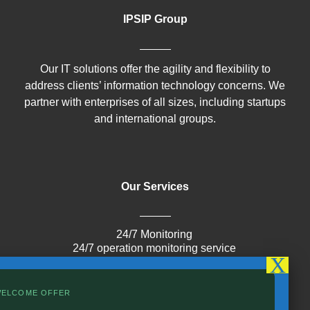
IPSIP Group
Our IT solutions offer the agility and flexibility to
address clients’ information technology concerns. We
partner with enterprises of all sizes, including startups
and international groups.
Our Services
24/7 Monitoring
24/7 operation monitoring service
Cloud
Infrastructure
IoT
WELCOME OFFER
Cybersecurity