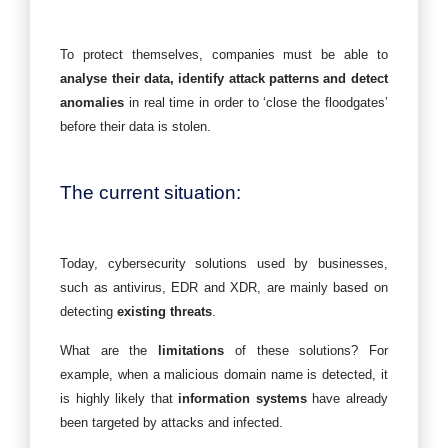
To protect themselves, companies must be able to
analyse their data, identify attack patterns and detect
anomalies
in real time in order to ‘close the floodgates’
before their data is stolen.
The current situation:
Today, cybersecurity solutions used by businesses,
such as antivirus, EDR and XDR, are mainly based on
detecting
existing threats
.
What are the
limitations
of these solutions? For
example, when a malicious domain name is detected, it
is highly likely that
information systems
have already
been targeted by attacks and infected.