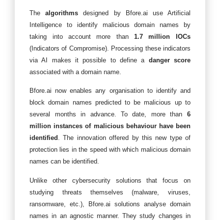
The
algorithms
designed by Bfore.ai use Artificial
Intelligence to identify malicious domain names by
taking into account more than
1.7 million IOCs
(Indicators of Compromise). Processing these indicators
via AI makes it possible to define a
danger score
associated with a domain name.
Bfore.ai now enables any organisation to identify and
block domain names predicted to be malicious up to
several months in advance. To date, more than
6
million instances of malicious behaviour have been
identified
. The innovation offered by this new type of
protection lies in the speed with which malicious domain
names can be identified.
Unlike other cybersecurity solutions that focus on
studying threats themselves (malware, viruses,
ransomware, etc.), Bfore.ai solutions analyse domain
names in an agnostic manner. They study changes in