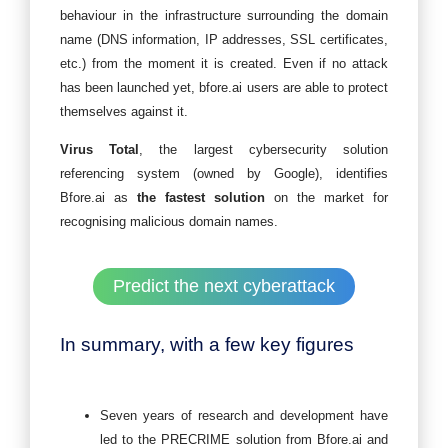
behaviour in the infrastructure surrounding the domain
name (DNS information, IP addresses, SSL certificates,
etc.) from the moment it is created. Even if no attack
has been launched yet, bfore.ai users are able to protect
themselves against it.
Virus Total
, the largest cybersecurity solution
referencing system (owned by Google), identifies
Bfore.ai as
the fastest solution
on the market for
recognising malicious domain names.
Predict the next cyberattack
In summary, with a few key figures
Seven years of research and development have
led to the PRECRIME solution from Bfore.ai and