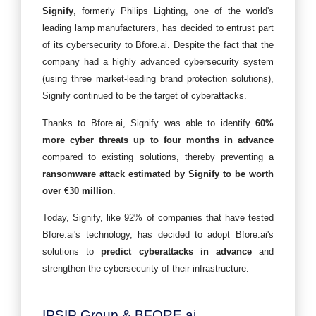
Signify
, formerly Philips Lighting, one of the world's
leading lamp manufacturers, has decided to entrust part
of its cybersecurity to Bfore.ai. Despite the fact that the
company had a highly advanced cybersecurity system
(using three market-leading brand protection solutions),
Signify continued to be the target of cyberattacks.
Thanks to Bfore.ai, Signify was able to identify
60%
more cyber threats up to four months in advance
compared to existing solutions, thereby preventing a
ransomware attack estimated by Signify to be worth
over €30 million
.
Today, Signify, like 92% of companies that have tested
Bfore.ai's technology, has decided to adopt Bfore.ai's
solutions to
predict cyberattacks in advance
and
strengthen the cybersecurity of their infrastructure.
IPSIP Group & BFORE.ai