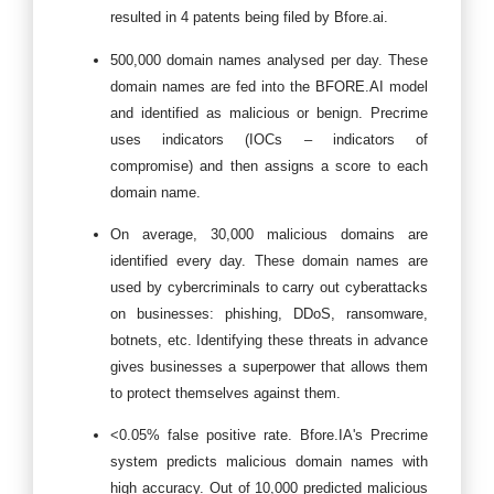
resulted in 4 patents being filed by Bfore.ai.
500,000 domain names analysed per day. These
domain names are fed into the BFORE.AI model
and identified as malicious or benign. Precrime
uses indicators (IOCs – indicators of
compromise) and then assigns a score to each
domain name.
On average, 30,000 malicious domains are
identified every day. These domain names are
used by cybercriminals to carry out cyberattacks
on businesses: phishing, DDoS, ransomware,
botnets, etc. Identifying these threats in advance
gives businesses a superpower that allows them
to protect themselves against them.
<0.05% false positive rate. Bfore.IA's Precrime
system predicts malicious domain names with
high accuracy. Out of 10,000 predicted malicious